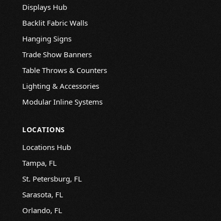
Displays Hub
Backlit Fabric Walls
Hanging Signs
Trade Show Banners
Table Throws & Counters
Lighting & Accessories
Modular Inline Systems
LOCATIONS
Locations Hub
Tampa, FL
St. Petersburg, FL
Sarasota, FL
Orlando, FL