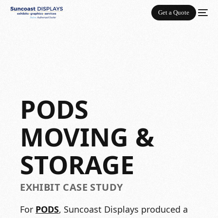
Get a Quote
PODS
MOVING &
STORAGE
EXHIBIT CASE STUDY
For
PODS
, Suncoast Displays produced a