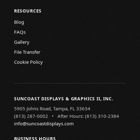
RESOURCES
Blog
FAQs
Gallery
File Transfer
Cookie Policy
SUNCOAST DISPLAYS & GRAPHICS II, INC.
5905 Johns Road, Tampa, FL 33634
(813) 287-0002 • After Hours: (813) 310-2384
info@suncoastdisplays.com
BUSINESS HOURS