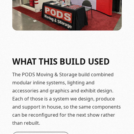
WHAT THIS BUILD USED
The PODS Moving & Storage build combined
modular inline systems, lighting and
accessories and graphics and exhibit design.
Each of those is a system we design, produce
and support in house, so the same components
can be reconfigured for the next show rather
than rebuilt.