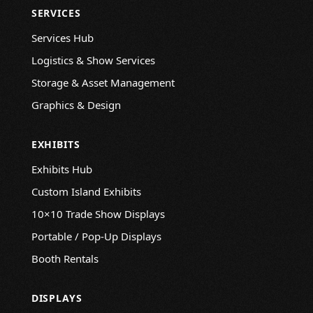
SERVICES
Services Hub
Logistics & Show Services
Storage & Asset Management
Graphics & Design
EXHIBITS
Exhibits Hub
Custom Island Exhibits
10×10 Trade Show Displays
Portable / Pop-Up Displays
Booth Rentals
DISPLAYS