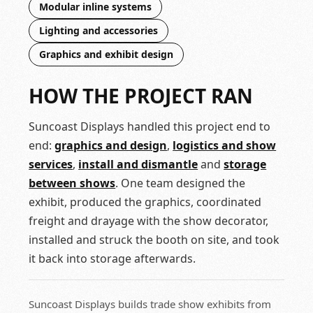
Modular inline systems
Lighting and accessories
Graphics and exhibit design
HOW THE PROJECT RAN
Suncoast Displays handled this project end to
end:
graphics and design
,
logistics and show
services
,
install and dismantle
and
storage
between shows
. One team designed the
exhibit, produced the graphics, coordinated
freight and drayage with the show decorator,
installed and struck the booth on site, and took
it back into storage afterwards.
Suncoast Displays builds trade show exhibits from