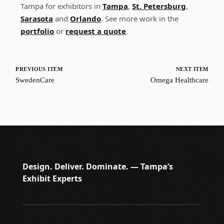
Tampa for exhibitors in
Tampa
,
St. Petersburg
,
Sarasota
and
Orlando
. See more work in the
portfolio
or
request a quote
.
PREVIOUS ITEM
NEXT ITEM
SwedenCare
Omega Healthcare
Design. Deliver. Dominate. — Tampa’s
Exhibit Experts