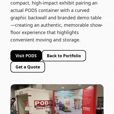
compact, high-impact exhibit pairing an
actual PODS container with a curved
graphic backwall and branded demo table
—creating an authentic, memorable show-
floor experience that highlights
convenient moving and storage.
Visit PODS
Back to Portfolio
Get a Quote