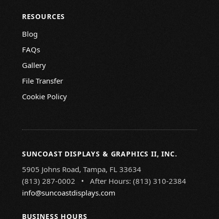
RESOURCES
Blog
FAQs
Gallery
File Transfer
Cookie Policy
SUNCOAST DISPLAYS & GRAPHICS II, INC.
5905 Johns Road, Tampa, FL 33634
(813) 287-0002 • After Hours: (813) 310-2384
info@suncoastdisplays.com
BUSINESS HOURS