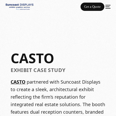
Get a Quote
CASTO
EXHIBIT CASE STUDY
CASTO
partnered with Suncoast Displays
to create a sleek, architectural exhibit
reflecting the firm’s reputation for
integrated real estate solutions. The booth
features dual reception counters, branded