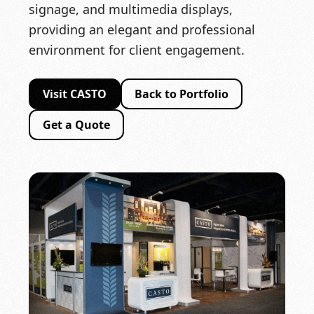
signage, and multimedia displays,
providing an elegant and professional
environment for client engagement.
Visit CASTO
Back to Portfolio
Get a Quote