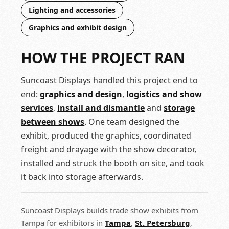
Lighting and accessories
Graphics and exhibit design
HOW THE PROJECT RAN
Suncoast Displays handled this project end to
end:
graphics and design
,
logistics and show
services
,
install and dismantle
and
storage
between shows
. One team designed the
exhibit, produced the graphics, coordinated
freight and drayage with the show decorator,
installed and struck the booth on site, and took
it back into storage afterwards.
Suncoast Displays builds trade show exhibits from
Tampa for exhibitors in
Tampa
,
St. Petersburg
,