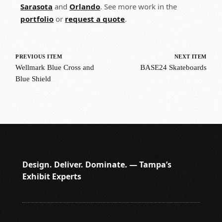
Sarasota
and
Orlando
. See more work in the
portfolio
or
request a quote
.
PREVIOUS ITEM
NEXT ITEM
Wellmark Blue Cross and
BASE24 Skateboards
Blue Shield
Design. Deliver. Dominate. — Tampa’s
Exhibit Experts