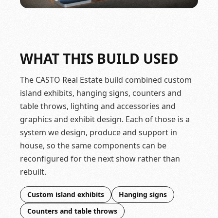
WHAT THIS BUILD USED
The CASTO Real Estate build combined custom
island exhibits, hanging signs, counters and
table throws, lighting and accessories and
graphics and exhibit design. Each of those is a
system we design, produce and support in
house, so the same components can be
reconfigured for the next show rather than
rebuilt.
Custom island exhibits
Hanging signs
Counters and table throws