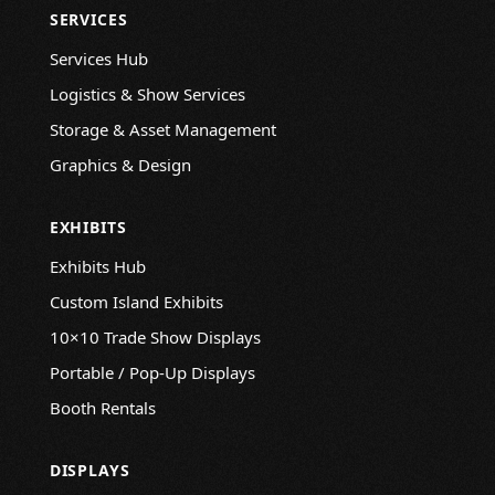
SERVICES
Services Hub
Logistics & Show Services
Storage & Asset Management
Graphics & Design
EXHIBITS
Exhibits Hub
Custom Island Exhibits
10×10 Trade Show Displays
Portable / Pop-Up Displays
Booth Rentals
DISPLAYS