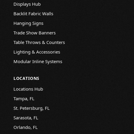
Displays Hub
Backlit Fabric Walls
Hanging Signs
Trade Show Banners
Table Throws & Counters
Lighting & Accessories
Modular Inline Systems
LOCATIONS
Locations Hub
Tampa, FL
St. Petersburg, FL
Sarasota, FL
Orlando, FL